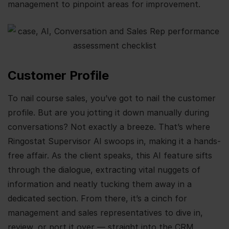
management to pinpoint areas for improvement.
Customer Profile
To nail course sales, you’ve got to nail the customer
profile. But are you jotting it down manually during
conversations? Not exactly a breeze. That’s where
Ringostat Supervisor AI swoops in, making it a hands-
free affair. As the client speaks, this AI feature sifts
through the dialogue, extracting vital nuggets of
information and neatly tucking them away in a
dedicated section. From there, it’s a cinch for
management and sales representatives to dive in,
review, or port it over — straight into the CRM