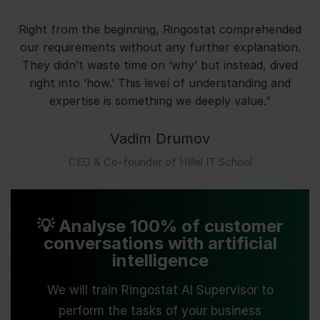
Right from the beginning, Ringostat comprehended
our requirements without any further explanation.
They didn’t waste time on ‘why’ but instead, dived
right into ‘how.’ This level of understanding and
expertise is something we deeply value.”
Vadim Drumov
СЕО & Co-founder of HIllel IT School
💡 Analyse 100% of customer
conversations with artificial
intelligence
We will train Ringostat AI Supervisor to
perform the tasks of your business