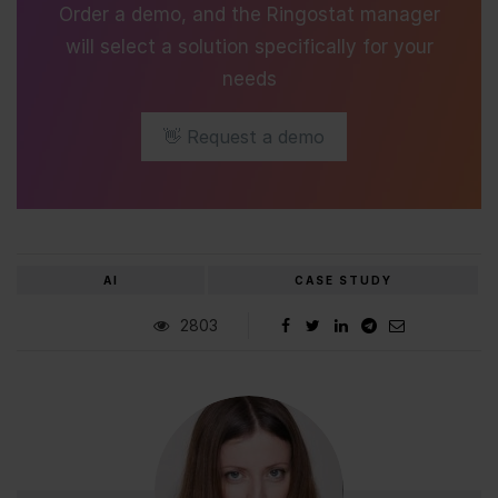
Order a demo, and the Ringostat manager
will select a solution specifically for your
needs
👋 Request a demo
AI
CASE STUDY
2803