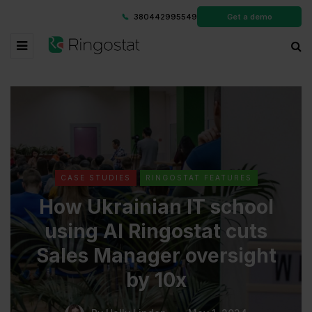
380442995549
Get a demo
CASE STUDIES
RINGOSTAT FEATURES
How Ukrainian IT school
using AI Ringostat cuts
Sales Manager oversight
by 10x