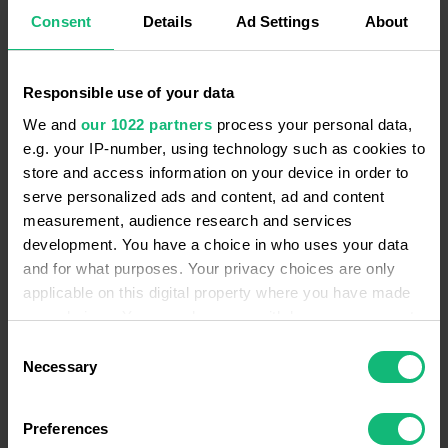
from follow-ups to client outreach. It’s all about
Consent
Details
Ad Settings
About
ensuring no deal-sealing actions slip through the
cracks.
Responsible use of your data
We and
our 1022 partners
process your personal data,
e.g. your IP-number, using technology such as cookies to
store and access information on your device in order to
serve personalized ads and content, ad and content
Furthermore, the Ringostat AI tool captures the
measurement, audience research and services
essence of the conversation. Nothing slips past its
development. You have a choice in who uses your data
and for what purposes. Your privacy choices are only
radar, whether it’s a query for more details, sealing a
applicable on this digital property where you have made
deal, discussing course schedules, or sorting out
your choices. You can change or withdraw your consent
payment specifics. This enables the filtration of
any time from the Cookie Declaration or by clicking on
Consent
dialogues based on specific topics, prioritising analysis
the Privacy trigger icon.
Necessary
Selection
accordingly. For instance, pinpointing which deals are
on the verge of closure ensures proactive decision-
If you allow, we would also like to:
Preferences
making at every turn.
Collect information about your geographical