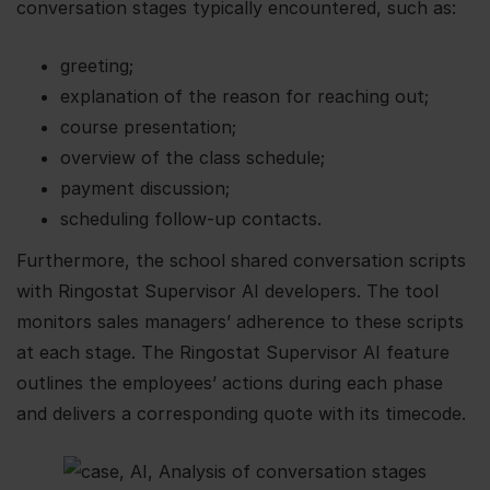
conversation stages typically encountered, such as:
greeting;
explanation of the reason for reaching out;
course presentation;
overview of the class schedule;
payment discussion;
scheduling follow-up contacts.
Furthermore, the school shared conversation scripts
with Ringostat Supervisor AI developers. The tool
monitors sales managers’ adherence to these scripts
at each stage. The Ringostat Supervisor AI feature
outlines the employees’ actions during each phase
and delivers a corresponding quote with its timecode.