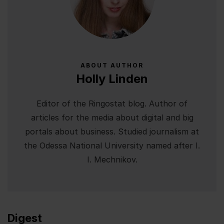
ABOUT AUTHOR
Holly Linden
Editor of the Ringostat blog. Author of
articles for the media about digital and big
portals about business. Studied journalism at
the Odessa National University named after I.
I. Mechnikov.
Digest