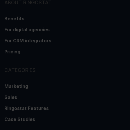
ABOUT RINGOSTAT
Benefits
For digital agencies
For CRM integrators
Pricing
CATEGORIES
Marketing
Sales
Ringostat Features
Case Studies