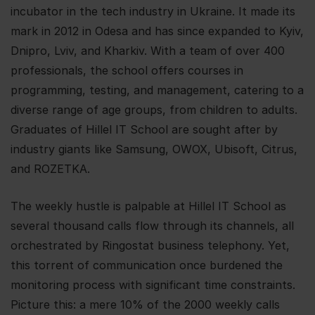
incubator in the tech industry in Ukraine. It made its
mark in 2012 in Odesa and has since expanded to Kyiv,
Dnipro, Lviv, and Kharkiv. With a team of over 400
professionals, the school offers courses in
programming, testing, and management, catering to a
diverse range of age groups, from children to adults.
Graduates of Hillel IT School are sought after by
industry giants like Samsung, OWOX, Ubisoft, Citrus,
and ROZETKA.
The weekly hustle is palpable at Hillel IT School as
several thousand calls flow through its channels, all
orchestrated by Ringostat business telephony. Yet,
this torrent of communication once burdened the
monitoring process with significant time constraints.
Picture this: a mere 10% of the 2000 weekly calls