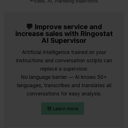
💬 Improve service and
increase sales with Ringostat
AI Supervisor
Artificial intelligence trained on your
instructions and conversation scripts can
replace a supervisor.
No language barrier — AI knows 50+
languages, transcribes and translates all
conversations for easy analysis.
🤓 Learn more