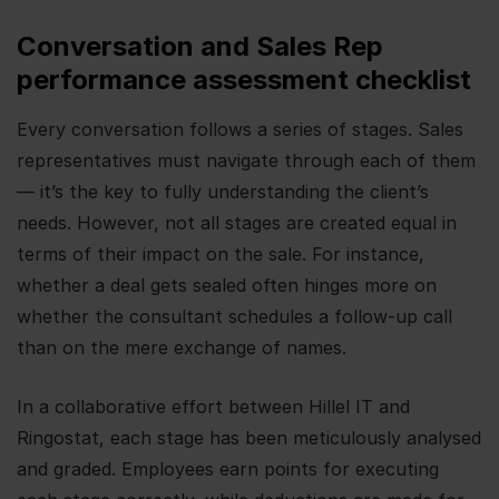
Conversation and Sales Rep
performance assessment checklist
Every conversation follows a series of stages. Sales
representatives must navigate through each of them
— it’s the key to fully understanding the client’s
needs. However, not all stages are created equal in
terms of their impact on the sale. For instance,
whether a deal gets sealed often hinges more on
whether the consultant schedules a follow-up call
than on the mere exchange of names.
In a collaborative effort between Hillel IT and
Ringostat, each stage has been meticulously analysed
and graded. Employees earn points for executing