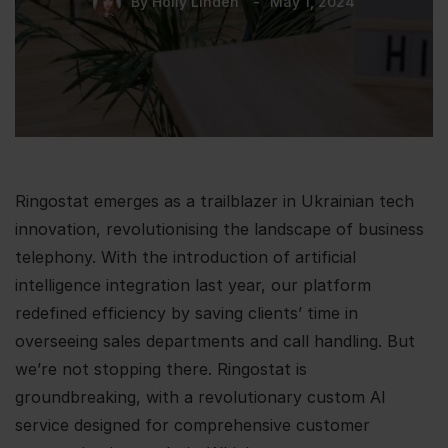
By
Holly Linden
May 1, 2024
Ringostat emerges as a trailblazer in Ukrainian tech
innovation, revolutionising the landscape of business
telephony. With the introduction of artificial
intelligence integration last year, our platform
redefined efficiency by saving clients’ time in
overseeing sales departments and call handling. But
we’re not stopping there. Ringostat is
groundbreaking, with a revolutionary custom AI
service designed for comprehensive customer