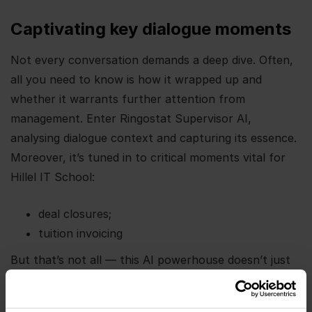
Captivating key dialogue moments
Not every conversation demands a deep dive. Often,
all you need to know is how it wrapped up and
whether it warrants further attention from
management. Enter Ringostat Supervisor AI,
analysing dialogue context and capturing its essence.
Moreover, it’s tuned in to critical moments vital for
Hillel IT School:
deal closures;
tuition invoicing
But that’s not all — this AI powerhouse doesn’t just
stop at summary. Once the start date for new
courses is locked in, it maps out the following steps,