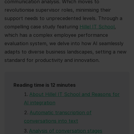
communication analysis. Which moves to
revolutionise supervisor roles, minimising their
support needs to unprecedented levels. Through a
compelling case study featuring
Hillel IT School
,
which has a complex employee performance
evaluation system, we delve into how AI seamlessly
adapts to diverse business landscapes, setting a new
standard for productivity and innovation.
Reading time is 12 minutes
About Hillel IT School and Reasons for
AI integration
Automatic transcription of
conversations into text
Analysis of conversation stages