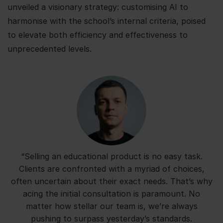
unveiled a visionary strategy: customising AI to
harmonise with the school’s internal criteria, poised
to elevate both efficiency and effectiveness to
unprecedented levels.
“Selling an educational product is no easy task.
Clients are confronted with a myriad of choices,
often uncertain about their exact needs. That’s why
acing the initial consultation is paramount. No
matter how stellar our team is, we’re always
pushing to surpass yesterday’s standards.