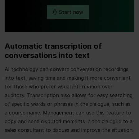
✋ Start now
Automatic transcription of
conversations into text
AI technology can convert conversation recordings
into text, saving time and making it more convenient
for those who prefer visual information over
auditory. Transcription also allows for easy searching
of specific words or phrases in the dialogue, such as
a course name. Management can use this feature to
copy and send disputed moments in the dialogue to a
sales consultant to discuss and improve the situation.