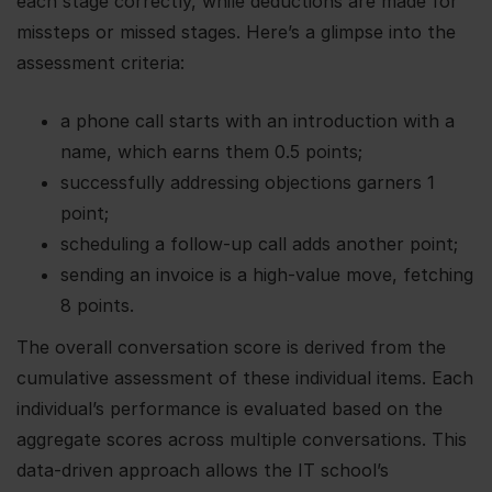
each stage correctly, while deductions are made for
missteps or missed stages. Here’s a glimpse into the
assessment criteria:
a phone call starts with an introduction with a
name, which earns them 0.5 points;
successfully addressing objections garners 1
point;
scheduling a follow-up call adds another point;
sending an invoice is a high-value move, fetching
8 points.
The overall conversation score is derived from the
cumulative assessment of these individual items. Each
individual’s performance is evaluated based on the
aggregate scores across multiple conversations. This
data-driven approach allows the IT school’s