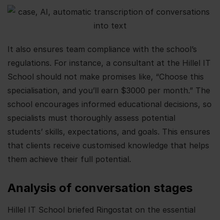
It also ensures team compliance with the school’s
regulations. For instance, a consultant at the Hillel IT
School should not make promises like, “Choose this
specialisation, and you’ll earn $3000 per month.” The
school encourages informed educational decisions, so
specialists must thoroughly assess potential
students’ skills, expectations, and goals. This ensures
that clients receive customised knowledge that helps
them achieve their full potential.
Analysis of conversation stages
Hillel IT School briefed Ringostat on the essential