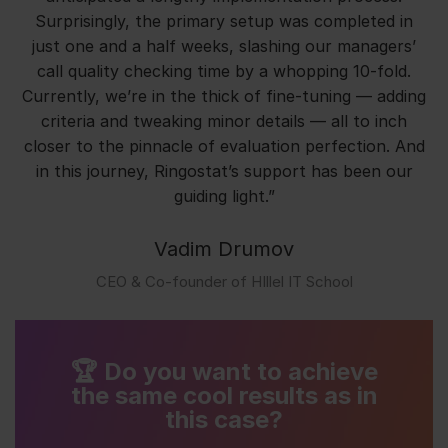
Surprisingly, the primary setup was completed in
just one and a half weeks, slashing our managers’
call quality checking time by a whopping 10-fold.
Currently, we’re in the thick of fine-tuning — adding
criteria and tweaking minor details — all to inch
closer to the pinnacle of evaluation perfection. And
in this journey, Ringostat’s support has been our
guiding light.”
Vadim Drumov
СЕО & Co-founder of HIllel IT School
🏆 Do you want to achieve
the same cool results as in
this case?