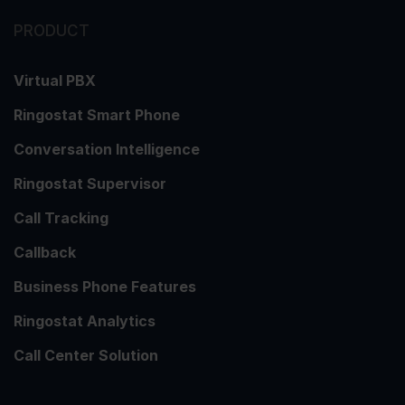
PRODUCT
Virtual PBX
Ringostat Smart Phone
Conversation Intelligence
Ringostat Supervisor
Call Tracking
Callback
Business Phone Features
Ringostat Analytics
Call Center Solution