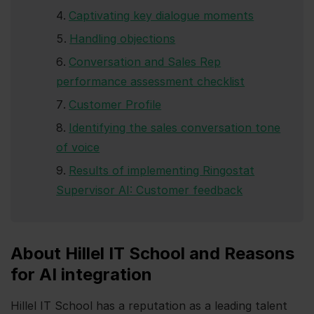
Captivating key dialogue moments
Handling objections
Conversation and Sales Rep
performance assessment checklist
Customer Profile
Identifying the sales conversation tone
of voice
Results of implementing Ringostat
Supervisor AI: Customer feedback
About Hillel IT School and Reasons
for AI integration
Hillel IT School has a reputation as a leading talent