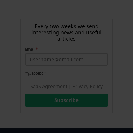
Every two weeks we send
interesting news and useful
articles
Email
*
I accept
*
SaaS Agreement
|
Privacy Policy
Subscribe