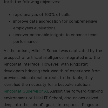
forth the following objectives:
rapid analysis of 100% of calls;
improve data aggregation for comprehensive
employees evaluations;
uncover actionable insights to enhance team
performance.
At the outset, Hillel IT School was captivated by the
prospect of artificial intelligence integrated into the
Ringostat interface. However, with Ringostat
developers bringing their wealth of experience from
previous educational projects to the table, they
identified the necessity for a bespoke solution:
Ringostat Supervisor AI
. Amidst the forward-thinking
environment of Hillel IT School, discussions delved
deep into the school’s goals. In response, Ringostat