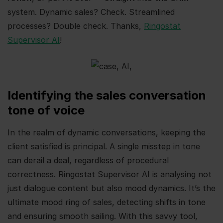
system. Dynamic sales? Check. Streamlined
processes? Double check. Thanks,
Ringostat
Supervisor AI
!
Identifying the sales conversation
tone of voice
In the realm of dynamic conversations, keeping the
client satisfied is principal. A single misstep in tone
can derail a deal, regardless of procedural
correctness. Ringostat Supervisor AI is analysing not
just dialogue content but also mood dynamics. It’s the
ultimate mood ring of sales, detecting shifts in tone
and ensuring smooth sailing. With this savvy tool,