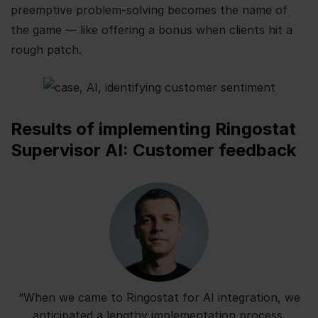
preemptive problem-solving becomes the name of
the game — like offering a bonus when clients hit a
rough patch.
Results of implementing Ringostat
Supervisor AI: Customer feedback
“When we came to Ringostat for AI integration, we
anticipated a lengthy implementation process.