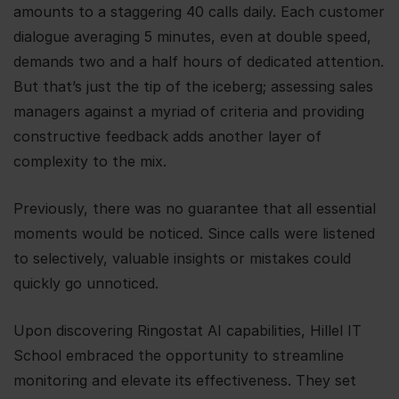
amounts to a staggering 40 calls daily. Each customer
dialogue averaging 5 minutes, even at double speed,
demands two and a half hours of dedicated attention.
But that’s just the tip of the iceberg; assessing sales
managers against a myriad of criteria and providing
constructive feedback adds another layer of
complexity to the mix.
Previously, there was no guarantee that all essential
moments would be noticed. Since calls were listened
to selectively, valuable insights or mistakes could
quickly go unnoticed.
Upon discovering Ringostat AI capabilities, Hillel IT
School embraced the opportunity to streamline
monitoring and elevate its effectiveness. They set