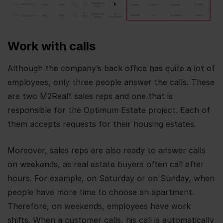
Work with calls
Although the company’s back office has quite a lot of
employees, only three people answer the calls. These
are two M2Realt sales reps and one that is
responsible for the Optimum Estate project. Each of
them accepts requests for their housing estates.
Moreover, sales reps are also ready to answer calls
on weekends, as real estate buyers often call after
hours. For example, on Saturday or on Sunday, when
people have more time to choose an apartment.
Therefore, on weekends, employees have work
shifts. When a customer calls, his call is automatically