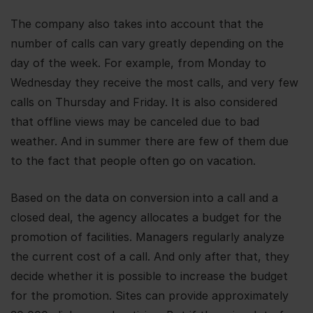
The company also takes into account that the
number of calls can vary greatly depending on the
day of the week. For example, from Monday to
Wednesday they receive the most calls, and very few
calls on Thursday and Friday. It is also considered
that offline views may be canceled due to bad
weather. And in summer there are few of them due
to the fact that people often go on vacation.
Based on the data on conversion into a call and a
closed deal, the agency allocates a budget for the
promotion of facilities. Managers regularly analyze
the current cost of a call. And only after that, they
decide whether it is possible to increase the budget
for the promotion. Sites can provide approximately