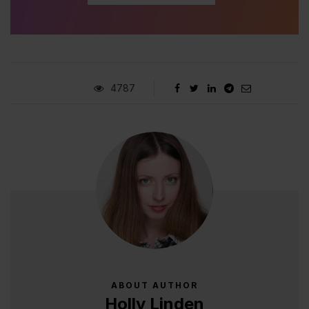
4787
ABOUT AUTHOR
Holly Linden