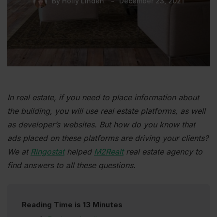
By
Holly Linden
December 23, 2021
In real estate, if you need to place information about
the building, you will use real estate platforms, as well
as developer’s websites. But how do you know that
ads placed on these platforms are driving your clients?
We at
Ringostat
helped
M2Realt
real estate agency to
find answers to all these questions.
Reading Time is 13 Minutes