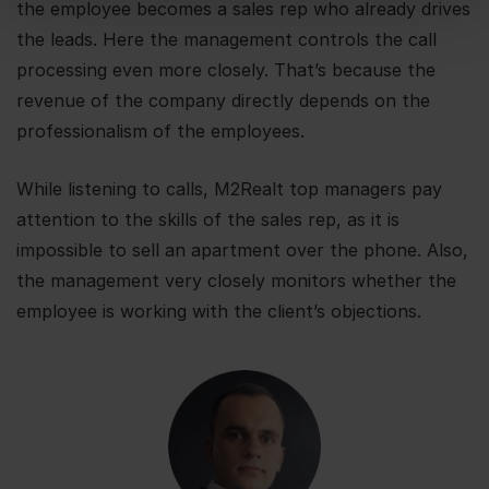
the employee becomes a sales rep who already drives
the leads. Here the management controls the call
processing even more closely. That’s because the
revenue of the company directly depends on the
professionalism of the employees.
While listening to calls, M2Realt top managers pay
attention to the skills of the sales rep, as it is
impossible to sell an apartment over the phone. Also,
the management very closely monitors whether the
employee is working with the client’s objections.