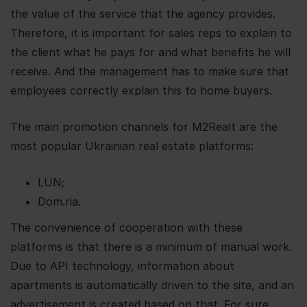
the value of the service that the agency provides.
Therefore, it is important for sales reps to explain to
the client what he pays for and what benefits he will
receive. And the management has to make sure that
employees correctly explain this to home buyers.
The main promotion channels for M2Realt are the
most popular Ukrainian real estate platforms:
LUN;
Dom.ria.
The convenience of cooperation with these
platforms is that there is a minimum of manual work.
Due to API technology, information about
apartments is automatically driven to the site, and an
advertisement is created based on that. For sure,