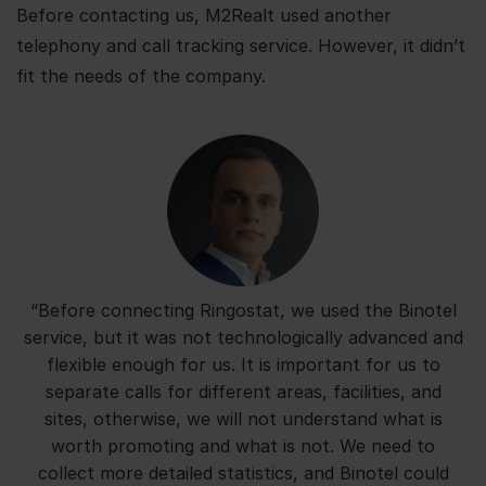
Before contacting us, M2Realt used another
telephony and call tracking service. However, it didn’t
fit the needs of the company.
“Before connecting Ringostat, we used the Binotel
service, but it was not technologically advanced and
flexible enough for us. It is important for us to
separate calls for different areas, facilities, and
sites, otherwise, we will not understand what is
worth promoting and what is not. We need to
collect more detailed statistics, and Binotel could