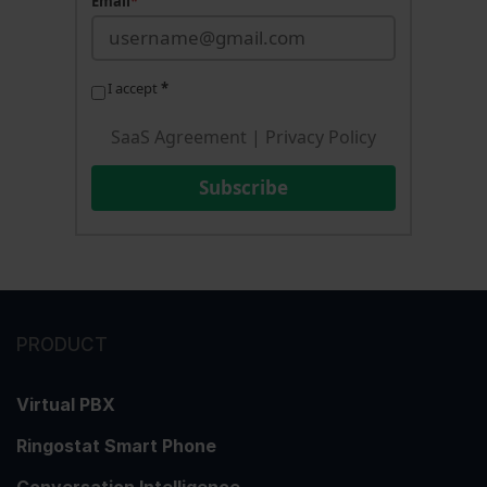
Email
*
I accept
*
SaaS Agreement
|
Privacy Policy
Subscribe
PRODUCT
Virtual PBX
Ringostat Smart Phone