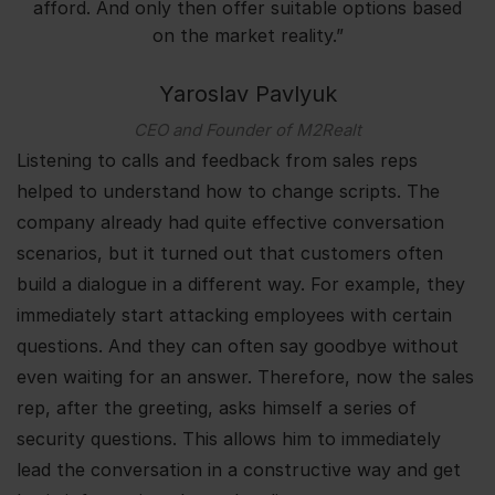
afford. And only then offer suitable options based
on the market reality.”
Yaroslav Pavlyuk
CEO and Founder of M2Realt
Listening to calls and feedback from sales reps
helped to understand how to change scripts. The
company already had quite effective conversation
scenarios, but it turned out that customers often
build a dialogue in a different way. For example, they
immediately start attacking employees with certain
questions. And they can often say goodbye without
even waiting for an answer. Therefore, now the sales
rep, after the greeting, asks himself a series of
security questions. This allows him to immediately
lead the conversation in a constructive way and get