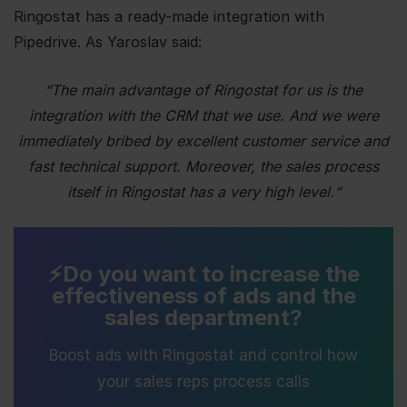
Ringostat has a ready-made integration with
Pipedrive.
As Yaroslav said:
“
The main advantage of Ringostat for us is the
integration with the CRM that we use. And we were
immediately bribed by excellent customer service and
fast technical support. Moreover, the sales process
itself in Ringostat has a very high level.
“
⚡️Do you want to increase the
effectiveness of ads and the
sales department?
Boost ads with Ringostat and control how
your sales reps process calls