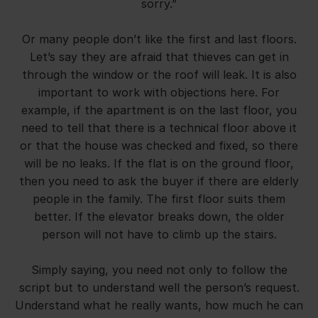
sorry.”
Or many people don’t like the first and last floors.
Let’s say they are afraid that thieves can get in
through the window or the roof will leak. It is also
important to work with objections here. For
example, if the apartment is on the last floor, you
need to tell that there is a technical floor above it
or that the house was checked and fixed, so there
will be no leaks. If the flat is on the ground floor,
then you need to ask the buyer if there are elderly
people in the family. The first floor suits them
better. If the elevator breaks down, the older
person will not have to climb up the stairs.
Simply saying, you need not only to follow the
script but to understand well the person’s request.
Understand what he really wants, how much he can