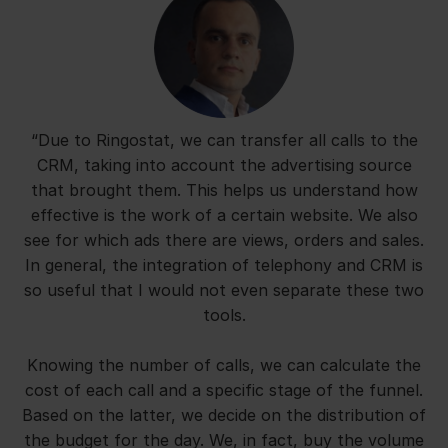
“Due to Ringostat, we can transfer all calls to the
CRM, taking into account the advertising source
that brought them. This helps us understand how
effective is the work of a certain website. We also
see for which ads there are views, orders and sales.
In general, the integration of telephony and CRM is
so useful that I would not even separate these two
tools.
Knowing the number of calls, we can calculate the
cost of each call and a specific stage of the funnel.
Based on the latter, we decide on the distribution of
the budget for the day. We, in fact, buy the volume