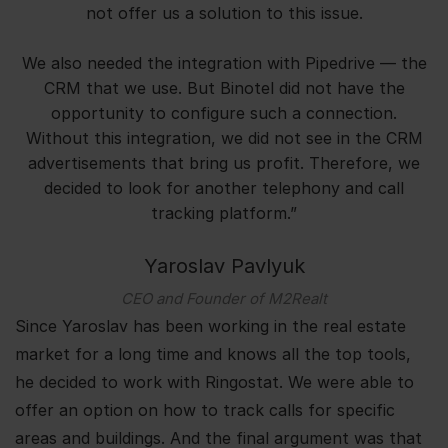
not offer us a solution to this issue.
We also needed the integration with Pipedrive — the
CRM that we use. But Binotel did not have the
opportunity to configure such a connection.
Without this integration, we did not see in the CRM
advertisements that bring us profit. Therefore, we
decided to look for another telephony and call
tracking platform.”
Yaroslav Pavlyuk
CEO and Founder of M2Realt
Since Yaroslav has been working in the real estate
market for a long time and knows all the top tools,
he decided to work with Ringostat. We were able to
offer an option on how to track calls for specific
areas and buildings. And the final argument was that