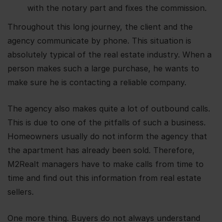
with the notary part and fixes the commission.
Throughout this long journey, the client and the
agency communicate by phone. This situation is
absolutely typical of the real estate industry. When a
person makes such a large purchase, he wants to
make sure he is contacting a reliable company.
The agency also makes quite a lot of outbound calls.
This is due to one of the pitfalls of such a business.
Homeowners usually do not inform the agency that
the apartment has already been sold. Therefore,
M2Realt managers have to make calls from time to
time and find out this information from real estate
sellers.
One more thing. Buyers do not always understand