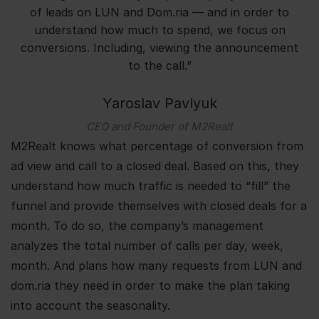
of leads on LUN and Dom.ria — and in order to
understand how much to spend, we focus on
conversions. Including, viewing the announcement
to the call.”
Yaroslav Pavlyuk
CEO and Founder of M2Realt
M2Realt knows what percentage of conversion from
ad view and call to a closed deal. Based on this, they
understand how much traffic is needed to “fill” the
funnel and provide themselves with closed deals for a
month. To do so, the company’s management
analyzes the total number of calls per day, week,
month. And plans how many requests from LUN and
dom.ria they need in order to make the plan taking
into account the seasonality.