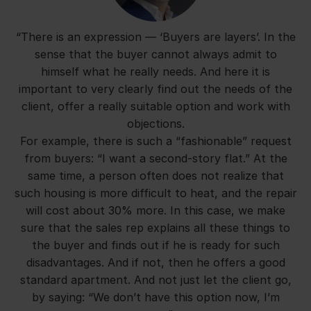
“There is an expression — ‘Buyers are layers’. In the
sense that the buyer cannot always admit to
himself what he really needs. And here it is
important to very clearly find out the needs of the
client, offer a really suitable option and work with
objections.
For example, there is such a “fashionable” request
from buyers: “I want a second-story flat.” At the
same time, a person often does not realize that
such housing is more difficult to heat, and the repair
will cost about 30% more. In this case, we make
sure that the sales rep explains all these things to
the buyer and finds out if he is ready for such
disadvantages. And if not, then he offers a good
standard apartment. And not just let the client go,
by saying: “We don’t have this option now, I’m