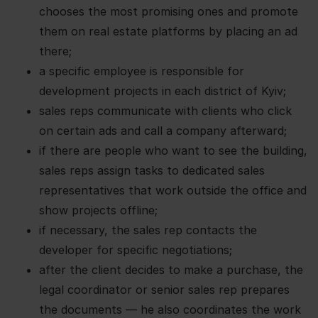
chooses the most promising ones and promote
them on real estate platforms by placing an ad
there;
a specific employee is responsible for
development projects in each district of Kyiv;
sales reps communicate with clients who click
on certain ads and call a company afterward;
if there are people who want to see the building,
sales reps assign tasks to dedicated sales
representatives that work outside the office and
show projects offline;
if necessary, the sales rep contacts the
developer for specific negotiations;
after the client decides to make a purchase, the
legal coordinator or senior sales rep prepares
the documents — he also coordinates the work