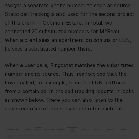
assigns a separate phone number to each ad source.
Static call tracking is also used for the second project
of this client — Optimum Estate. In total, we
connected 20 substituted numbers for M2Realt.
When a client sees an apartment on dom.ria or LUN,
he sees a substituted number there.
When a user calls, Ringostat matches the substituted
number and its source. Thus, realtors see that the
buyer called, for example, from the LUN platform,
from a certain ad. In the call tracking reports, it looks
as shown below. There you can also listen to the
audio recording of the conversation for each call: