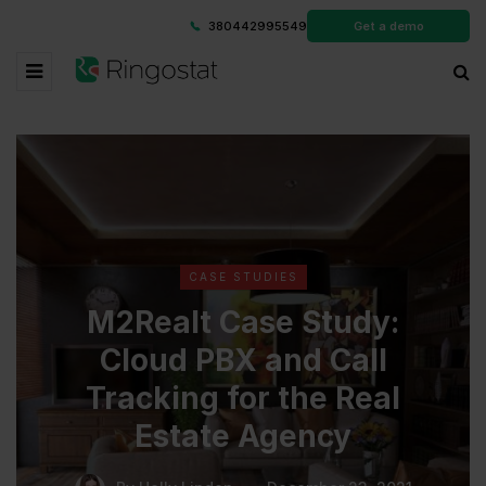
380442995549
Get a demo
CASE STUDIES
M2Realt Case Study:
Cloud PBX and Call
Tracking for the Real
Estate Agency