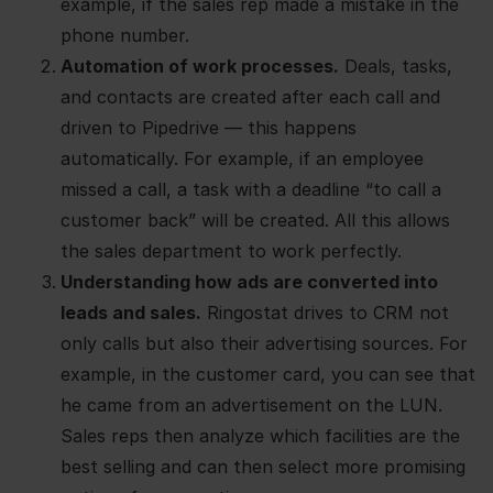
example, if the sales rep made a mistake in the
phone number.
Automation of work processes.
Deals, tasks,
and contacts are created after each call and
driven to Pipedrive — this happens
automatically. For example, if an employee
missed a call, a task with a deadline “to call a
customer back” will be created. All this allows
the sales department to work perfectly.
Understanding how ads are converted into
leads and sales.
Ringostat drives to CRM not
only calls but also their advertising sources. For
example, in the customer card, you can see that
he came from an advertisement on the LUN.
Sales reps then analyze which facilities are the
best selling and can then select more promising