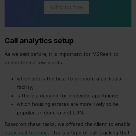
👍Try for free
Call analytics setup
As we said before, it is important for M2Realt to
understand a few points:
which site is the best to promote a particular
facility;
is there a demand for a specific apartment;
which housing estates are more likely to be
popular on dom.ria and LUN.
Based on these tasks, we offered the client to enable
static call tracking
. This is a type of call tracking that