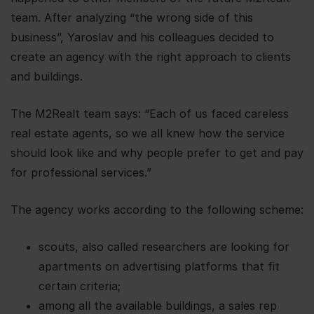
team. After analyzing “the wrong side of this
business”, Yaroslav and his colleagues decided to
create an agency with the right approach to clients
and buildings.
The M2Realt team says: “Each of us faced careless
real estate agents, so we all knew how the service
should look like and why people prefer to get and pay
for professional services.”
The agency works according to the following scheme:
scouts, also called researchers are looking for
apartments on advertising platforms that fit
certain criteria;
among all the available buildings, a sales rep