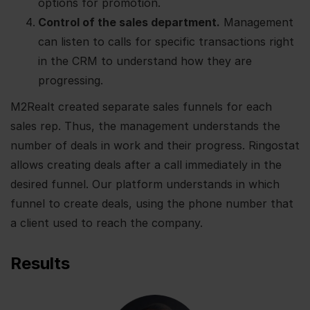
options for promotion.
Control of the sales department.
Management
can listen to calls for specific transactions right
in the CRM to understand how they are
progressing.
M2Realt created separate sales funnels for each
sales rep. Thus, the management understands the
number of deals in work and their progress. Ringostat
allows creating deals after a call immediately in the
desired funnel. Our platform understands in which
funnel to create deals, using the phone number that
a client used to reach the company.
Results