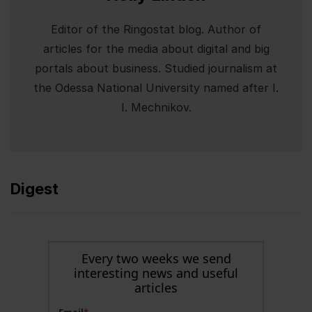
Editor of the Ringostat blog. Author of
articles for the media about digital and big
portals about business. Studied journalism at
the Odessa National University named after I.
I. Mechnikov.
Digest
Every two weeks we send
interesting news and useful
articles