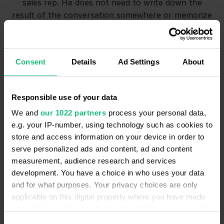
sales rep. He does not need to write down the
result of the conversation somewhere or memorize
the details. Moreover, he can always re-listen to the
audio recording to refresh the memory of the
agreement with the client.
Consent
Details
Ad Settings
About
Secondly, this is how the management can control
how sales reps communicate with customers. How
Responsible use of your data
polite they are, whether they correctly describe the
We and
our 1022 partners
process your personal data,
pros of the facility, whether they work with
e.g. your IP-number, using technology such as cookies to
objections or easily let the buyer go.
store and access information on your device in order to
And thirdly, this is proof that we have discussed all
serve personalized ads and content, ad and content
the important points with the buyers. For example,
measurement, audience research and services
a client may say that he was not warned about
development. You have a choice in who uses your data
something and therefore will not pay for services.
and for what purposes. Your privacy choices are only
We can always find the audio recording of the
applicable on this digital property where you have made
conversation to confirm that such moments were
your choices. You can change or withdraw your consent
discussed and the client initially agreed.”
any time from the Cookie Declaration or by clicking on