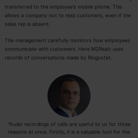
transferred to the employee’s mobile phone. This
allows a company not to miss customers, even if the
sales rep is absent.
The management carefully monitors how employees
communicate with customers. Here M2Realt uses
records of conversations made by Ringostat.
“Audio recordings of calls are useful to us for three
reasons at once. Firstly, it is a valuable tool for the