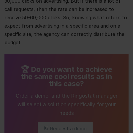
30,000 clicks on advertising. But if there is a lot of
call requests, then the rate can be increased to
receive 50-60,000 clicks. So, knowing what return to
expect from advertising in a specific area and on a
specific site, the agency can correctly distribute the
budget.
🏆 Do you want to achieve
the same cool results as in
this case?
Order a demo, and the Ringostat manager
will select a solution specifically for your
needs
👋 Request a demo