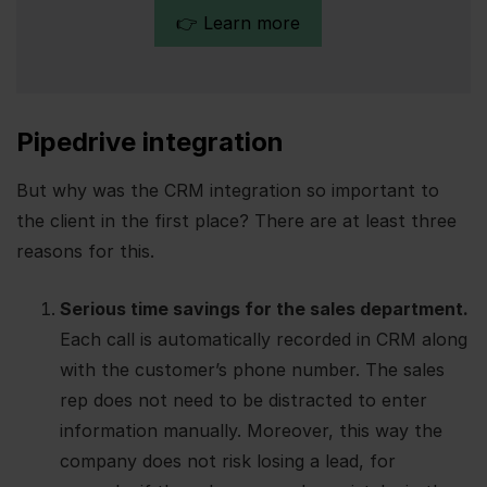
👉 Learn more
Pipedrive integration
But why was the CRM integration so important to
the client in the first place? There are at least three
reasons for this.
Serious time savings for the sales department.
Each call is automatically recorded in CRM along
with the customer’s phone number. The sales
rep does not need to be distracted to enter
information manually. Moreover, this way the
company does not risk losing a lead, for