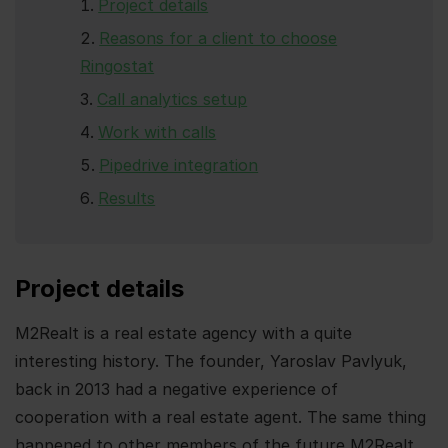
Project details
Reasons for a client to choose
Ringostat
Call analytics setup
Work with calls
Pipedrive integration
Results
Project details
M2Realt is a real estate agency with a quite
interesting history. The founder, Yaroslav Pavlyuk,
back in 2013 had a negative experience of
cooperation with a real estate agent. The same thing
happened to other members of the future M2Realt