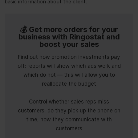
basic information about the client.
💰 Get more orders for your
business with Ringostat and
boost your sales
Find out how promotion investments pay
off: reports will show which ads work and
which do not — this will allow you to
reallocate the budget
Control whether sales reps miss
customers, do they pick up the phone on
time, how they communicate with
customers