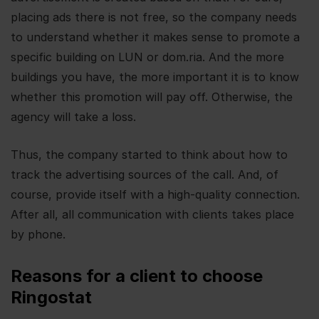
placing ads there is not free, so the company needs
to understand whether it makes sense to promote a
specific building on LUN or dom.ria. And the more
buildings you have, the more important it is to know
whether this promotion will pay off. Otherwise, the
agency will take a loss.
Thus, the company started to think about how to
track the advertising sources of the call. And, of
course, provide itself with a high-quality connection.
After all, all communication with clients takes place
by phone.
Reasons for a client to choose
Ringostat