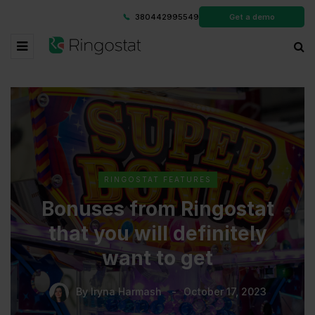
380442995549
Get a demo
RINGOSTAT FEATURES
Bonuses from Ringostat
that you will definitely
want to get
By
Iryna Harmash
October 17, 2023