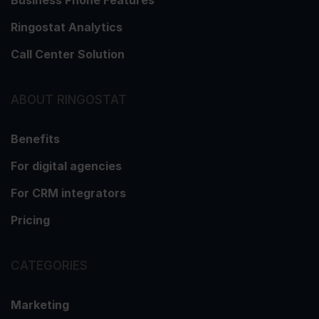
Ringostat Analytics
Call Center Solution
ABOUT RINGOSTAT
Benefits
For digital agencies
For CRM integrators
Pricing
CATEGORIES
Marketing