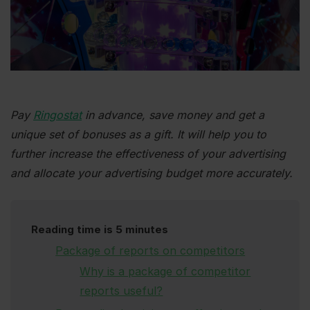
Pay
Ringostat
in advance, save money and get a
unique set of bonuses as a gift. It will help you to
further increase the effectiveness of your advertising
and allocate your advertising budget more accurately.
Reading time is 5 minutes
Package of reports on competitors
Why is a package of competitor
reports useful?