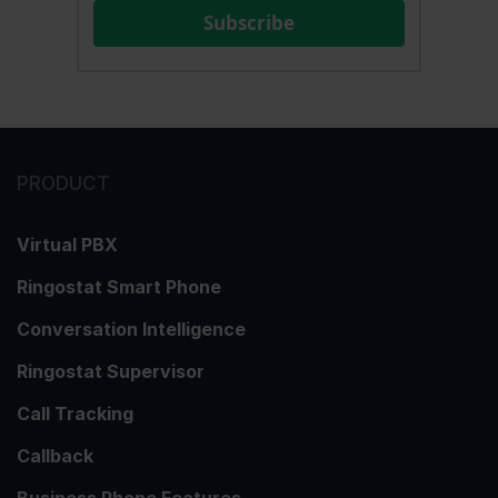
Subscribe
PRODUCT
Virtual PBX
Ringostat Smart Phone
Conversation Intelligence
Ringostat Supervisor
Call Tracking
Callback
Business Phone Features