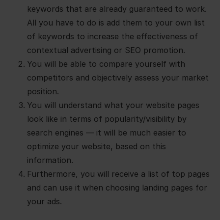
keywords that are already guaranteed to work.
All you have to do is add them to your own list
of keywords to increase the effectiveness of
contextual advertising or SEO promotion.
You will be able to compare yourself with
competitors and objectively assess your market
position.
You will understand what your website pages
look like in terms of popularity/visibility by
search engines — it will be much easier to
optimize your website, based on this
information.
Furthermore, you will receive a list of top pages
and can use it when choosing landing pages for
your ads.