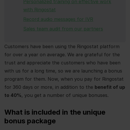
Personalized training on effective work
with Ringostat
Record audio messages for IVR
Sales team audit from our partners
Customers have been using the Ringostat platform
for over a year on average. We are grateful for the
trust and appreciate the customers who have been
with us for a long time, so we are launching a bonus
program for them. Now, when you pay for Ringostat
for 360 days or more, in addition to the
benefit of up
to 40%
, you get a number of unique bonuses.
What is included in the unique
bonus package