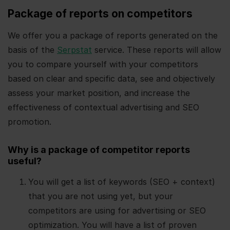
Package of reports on competitors
We offer you a package of reports generated on the
basis of the
Serpstat
service. These reports will allow
you to compare yourself with your competitors
based on clear and specific data, see and objectively
assess your market position, and increase the
effectiveness of contextual advertising and SEO
promotion.
Why is a package of competitor reports
useful?
You will get a list of keywords (SEO + context)
that you are not using yet, but your
competitors are using for advertising or SEO
optimization. You will have a list of proven