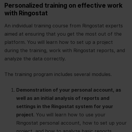
Personalized training on effective work
with Ringostat
An individual training course from Ringostat experts
aimed at ensuring that you get the most out of the
platform. You will learn how to set up a project
during the training, work with Ringostat reports, and
analyze the data correctly.
The training program includes several modules.
Demonstration of your personal account, as
well as an initial analysis of reports and
settings in the Ringostat system for your
project
. You will learn how to use your
Ringostat personal account, how to set up your
project, and how to analyze basic reports.