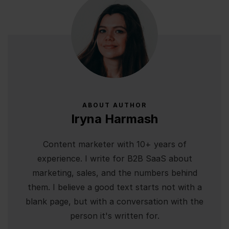
ABOUT AUTHOR
Iryna Harmash
Content marketer with 10+ years of
experience. I write for B2B SaaS about
marketing, sales, and the numbers behind
them. I believe a good text starts not with a
blank page, but with a conversation with the
person it's written for.