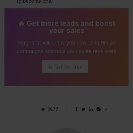
to become one.
🔥 Get more leads and boost
your sales
Ringostat will show you how to optimize
campaigns and how your sales reps work
👍Test for free
3877