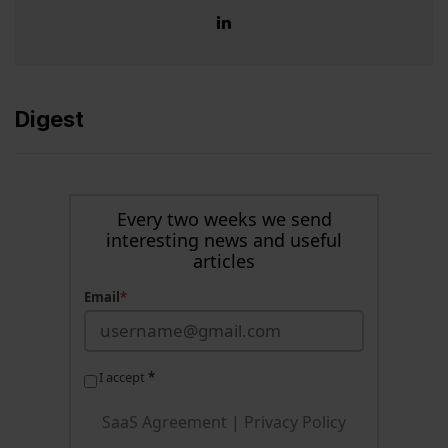
Digest
Every two weeks we send
interesting news and useful
articles
Email
*
I accept
*
SaaS Agreement
|
Privacy Policy