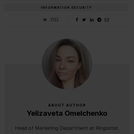
INFORMATION SECURITY
3132
ABOUT AUTHOR
Yelizaveta Omelchenko
Head of Marketing Department at Ringostat.