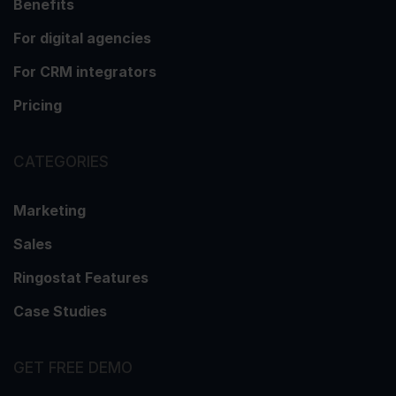
Benefits
For digital agencies
For CRM integrators
Pricing
CATEGORIES
Marketing
Sales
Ringostat Features
Case Studies
GET FREE DEMO