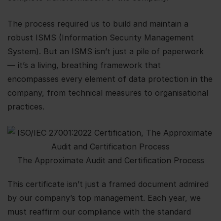
The process required us to build and maintain a
robust ISMS (Information Security Management
System). But an ISMS isn’t just a pile of paperwork
— it’s a living, breathing framework that
encompasses every element of data protection in the
company, from technical measures to organisational
practices.
The Approximate Audit and Certification Process
This certificate isn’t just a framed document admired
by our company’s top management. Each year, we
must reaffirm our compliance with the standard