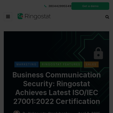
380442995549
Get a demo
MARKETING
RINGOSTAT FEATURES
SALES
Business Communication
Security: Ringostat
Achieves Latest ISO/IEC
27001:2022 Certification