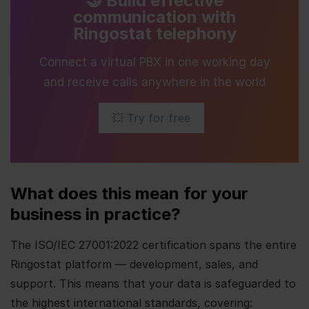
🤝 Build effective
communication with
Ringostat telephony
Connect a virtual PBX in one working day
and receive calls anywhere in the world
💥 Try for free
What does this mean for your
business in practice?
The ISO/IEC 27001:2022 certification spans the entire
Ringostat platform — development, sales, and
support. This means that your data is safeguarded to
the highest international standards, covering: