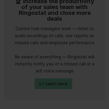
🏆 Increase the productivity
of your sales team with
Ringostat and close more
deals
Control how managers work — listen to
audio recordings of calls, see reports on
missed calls and employee performance
Be aware of everything — Ringostat will
instantly notify you of a missed call or a
left voice message
👉 Learn more