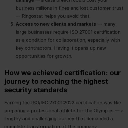
damage
—
a data breach could cost your
business millions in fines and lost customer trust
— Ringostat helps you avoid that.
Access to new clients and markets
— many
large businesses require ISO 27001 certification
as a condition for collaboration, especially with
key contractors. Having it opens up new
opportunities for growth.
How we achieved certification: our
journey to reaching the highest
security standards
Earning the ISO/IEC 27001:2022 certification was like
preparing a professional athlete for the Olympics — a
lengthy and challenging journey that demanded a
complete transformation of the company.