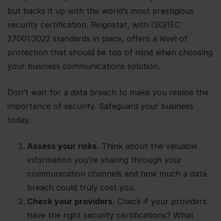
but backs it up with the world’s most prestigious
security certification. Ringostat, with ISO/IEC
27001:2022 standards in place, offers a level of
protection that should be top of mind when choosing
your business communications solution.
Don’t wait for a data breach to make you realise the
importance of security. Safeguard your business
today.
Assess your risks.
Think about the valuable
information you’re sharing through your
communication channels and how much a data
breach could truly cost you.
Check your providers.
Check if your providers
have the right security certifications? What