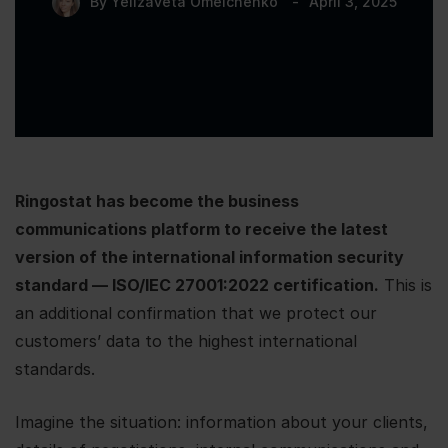
By
Yelizaveta Omelchenko
April 3, 2025
Ringostat has become the business
communications platform to receive the latest
version of the international information security
standard — ISO/IEC 27001:2022 certification.
This is
an additional confirmation that we protect our
customers’ data to the highest international
standards.
Imagine the situation: information about your clients,