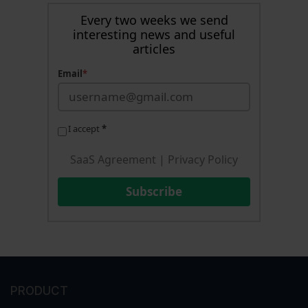
Every two weeks we send
interesting news and useful
articles
Email
*
I accept
*
SaaS Agreement
|
Privacy Policy
Subscribe
PRODUCT