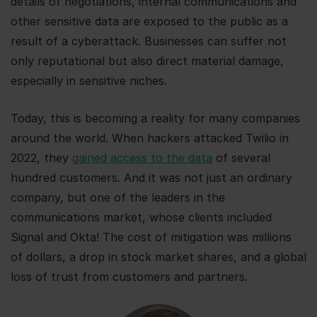
details of negotiations, internal communications and
other sensitive data are exposed to the public as a
result of a cyberattack. Businesses can suffer not
only reputational but also direct material damage,
especially in sensitive niches.
Today, this is becoming a reality for many companies
around the world. When hackers attacked Twilio in
2022, they
gained access to the data
of several
hundred customers. And it was not just an ordinary
company, but one of the leaders in the
communications market, whose clients included
Signal and Okta! The cost of mitigation was millions
of dollars, a drop in stock market shares, and a global
loss of trust from customers and partners.