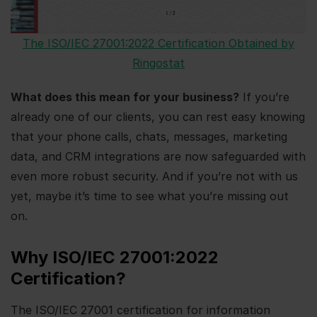
The ISO/IEC 27001:2022 Certification Obtained by
Ringostat
What does this mean for your business?
If you’re
already one of our clients, you can rest easy knowing
that your phone calls, chats, messages, marketing
data, and CRM integrations are now safeguarded with
even more robust security. And if you’re not with us
yet, maybe it’s time to see what you’re missing out
on.
Why ISO/IEC 27001:2022
Certification?
The ISO/IEC 27001 certification for information