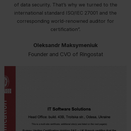
of data security. That’s why we turned to the
international standard ISO/IEC 27001 and the
corresponding world-renowned auditor for
certification”.
Oleksandr Maksymeniuk
Founder and CVO of Ringostat