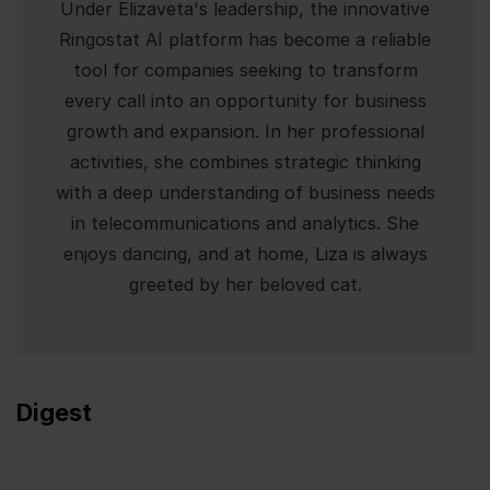
Under Elizaveta's leadership, the innovative
Ringostat AI platform has become a reliable
tool for companies seeking to transform
every call into an opportunity for business
growth and expansion. In her professional
activities, she combines strategic thinking
with a deep understanding of business needs
in telecommunications and analytics. She
enjoys dancing, and at home, Liza is always
greeted by her beloved cat.
Digest