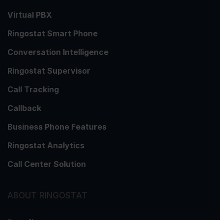
Virtual PBX
Ringostat Smart Phone
Conversation Intelligence
Ringostat Supervisor
Call Tracking
Callback
Business Phone Features
Ringostat Analytics
Call Center Solution
ABOUT RINGOSTAT