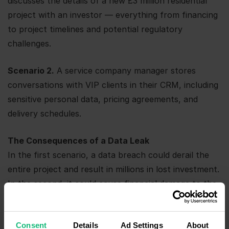
discusses the details of a new £3 million residential
project with an investor — everything from financing
to project timelines and potential regulatory
challenges.
Scenario 2.
A service company manager stores
conversations with VIP clients in their CRM, including
sensitive personal data, pricing agreements, and
delivery schedules.
The Consequences of a Data Leak
In the first scenario, a data breach could derail the
entire project and result in millions in lost investment.
In the second, it could cause financial damage to the
client and potentially lead to costly legal action. And
let’s not even get started on the damage to your
Consent
Details
Ad Settings
About
reputation.