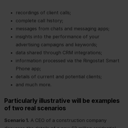
recordings of client calls;
complete call history;
messages from chats and messaging apps;
insights into the performance of your
advertising campaigns and keywords;
data shared through CRM integrations;
information processed via the Ringostat Smart
Phone app;
details of current and potential clients;
and much more.
Particularly illustrative will be examples
of two real scenarios
Scenario 1.
A CEO of a construction company