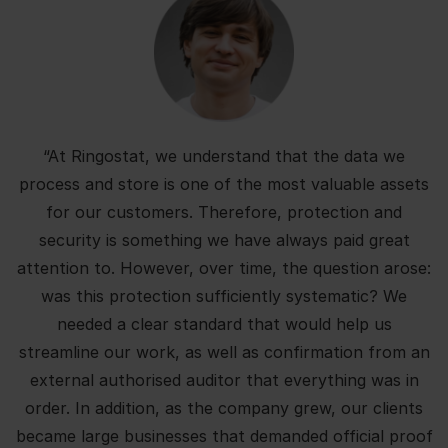
“At Ringostat, we understand that the data we
process and store is one of the most valuable assets
for our customers. Therefore, protection and
security is something we have always paid great
attention to. However, over time, the question arose:
was this protection sufficiently systematic? We
needed a clear standard that would help us
streamline our work, as well as confirmation from an
external authorised auditor that everything was in
order. In addition, as the company grew, our clients
became large businesses that demanded official proof