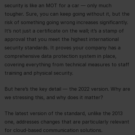
security is like an MOT for a car — only much
tougher. Sure, you can keep going without it, but the
risk of something going wrong increases significantly.
It’s not just a certificate on the wall; it’s a stamp of
approval that you meet the highest international
security standards. It proves your company has a
comprehensive data protection system in place,
covering everything from technical measures to staff
training and physical security.
But here’s the key detail — the 2022 version. Why are
we stressing this, and why does it matter?
The latest version of the standard, unlike the 2013
one, addresses changes that are particularly relevant
for cloud-based communication solutions.