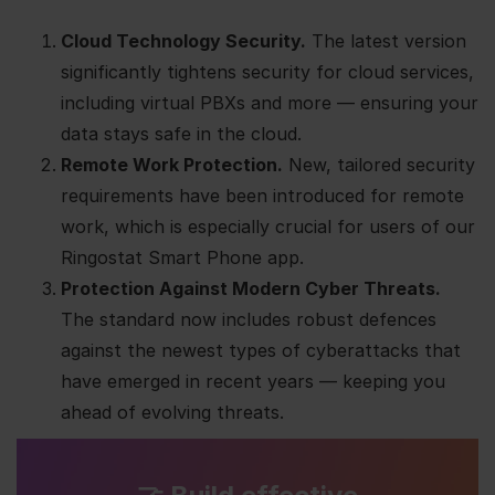
Cloud Technology Security.
The latest version
significantly tightens security for cloud services,
including virtual PBXs and more — ensuring your
data stays safe in the cloud.
Remote Work Protection.
New, tailored security
requirements have been introduced for remote
work, which is especially crucial for users of our
Ringostat Smart Phone app.
Protection Against Modern Cyber Threats.
The standard now includes robust defences
against the newest types of cyberattacks that
have emerged in recent years — keeping you
ahead of evolving threats.