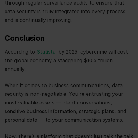
through regular surveillance audits to ensure that
data security is truly integrated into every process
and is continually improving.
Conclusion
According to
Statista
, by 2025, cybercrime will cost
the global economy a staggering $10.5 trillion
annually.
When it comes to business communications, data
security is non-negotiable. You’re entrusting your
most valuable assets — client conversations,
sensitive business information, strategic plans, and
personal data — to your communication systems.
Now, there’s a platform that doesn’t just talk the talk