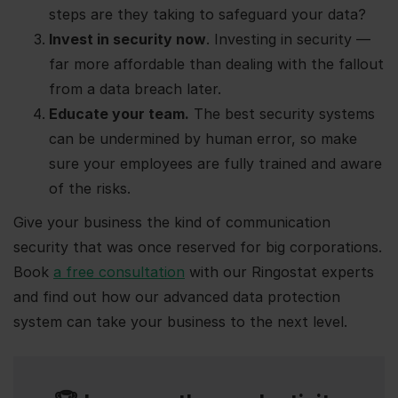
steps are they taking to safeguard your data?
Invest in security now
. Investing in security —
far more affordable than dealing with the fallout
from a data breach later.
Educate your team.
The best security systems
can be undermined by human error, so make
sure your employees are fully trained and aware
of the risks.
Give your business the kind of communication
security that was once reserved for big corporations.
Book
a free consultation
with our Ringostat experts
and find out how our advanced data protection
system can take your business to the next level.